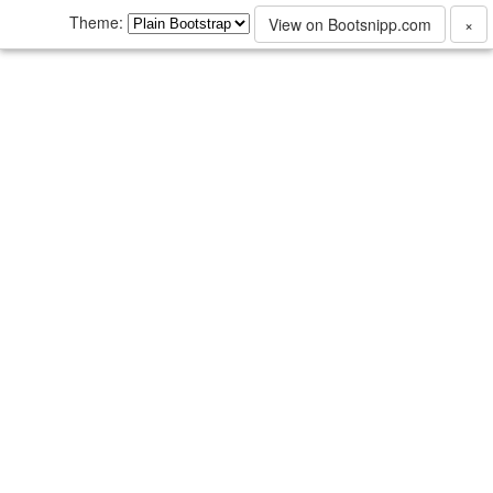
Theme:
View on Bootsnipp.com
×