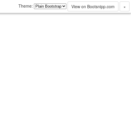
Theme:
View on Bootsnipp.com
×