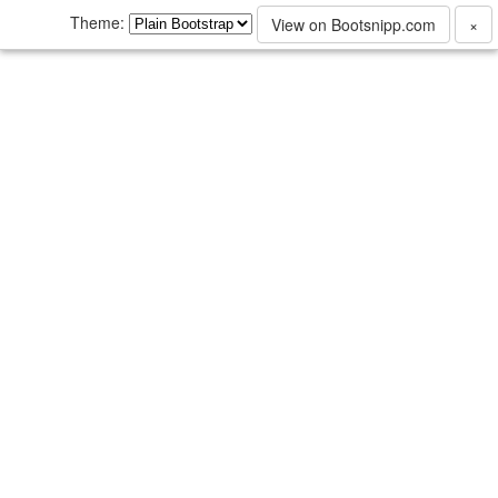
Theme:
View on Bootsnipp.com
×