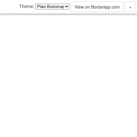
Theme:
View on Bootsnipp.com
×