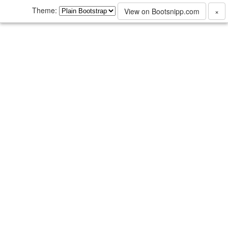
Theme:
View on Bootsnipp.com
×