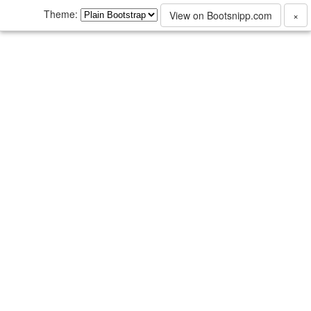
Theme:
View on Bootsnipp.com
×