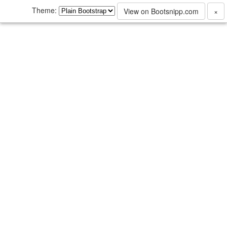
Theme:
View on Bootsnipp.com
×