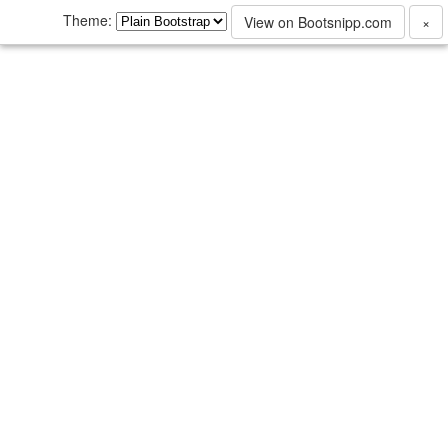
Theme:
View on Bootsnipp.com
×