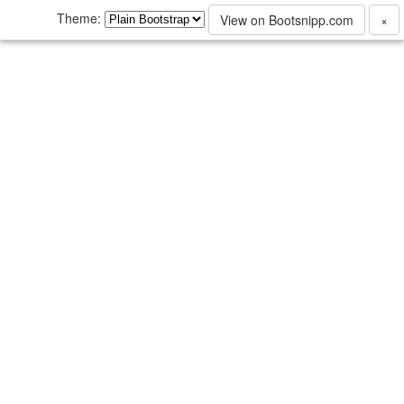
Theme:
View on Bootsnipp.com
×