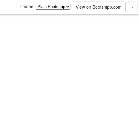
Theme:
View on Bootsnipp.com
×