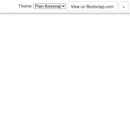
Theme:
View on Bootsnipp.com
×