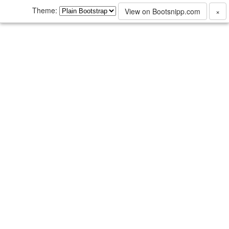
Theme:
View on Bootsnipp.com
×