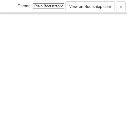
Theme:
View on Bootsnipp.com
×