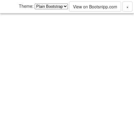
Theme:
View on Bootsnipp.com
×