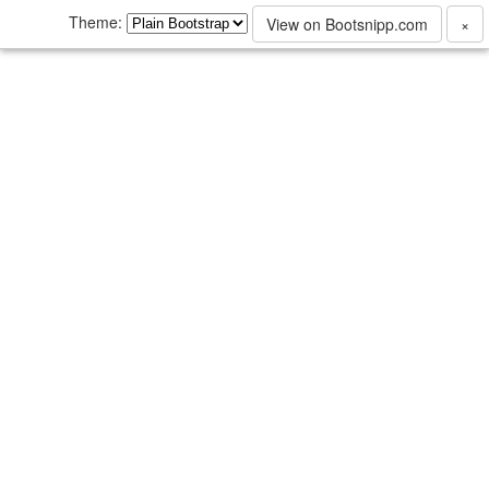
Theme:
View on Bootsnipp.com
×