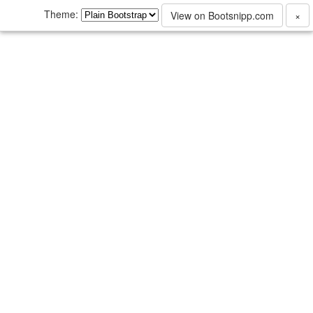
Theme:
View on Bootsnipp.com
×