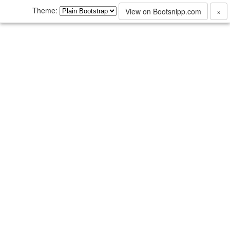
Theme:
View on Bootsnipp.com
×