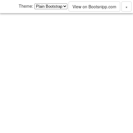
Theme:
View on Bootsnipp.com
×