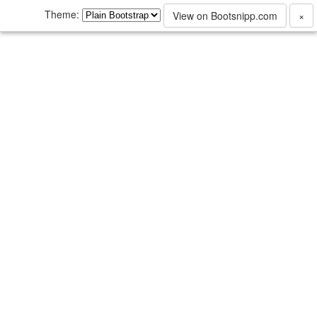
Theme:
View on Bootsnipp.com
×