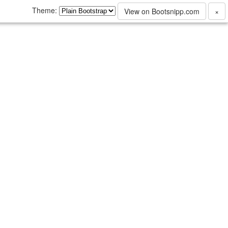
Theme:
View on Bootsnipp.com
×