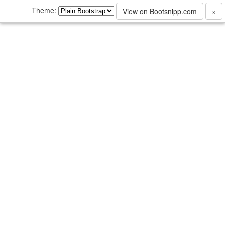
Theme:
View on Bootsnipp.com
×