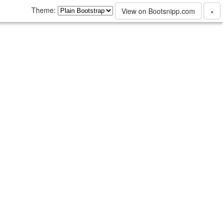
Theme:
View on Bootsnipp.com
×