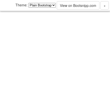
Theme:
View on Bootsnipp.com
×