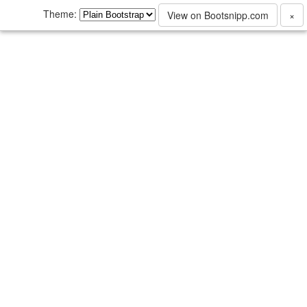
Theme:
View on Bootsnipp.com
×