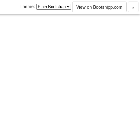
Theme:
View on Bootsnipp.com
×