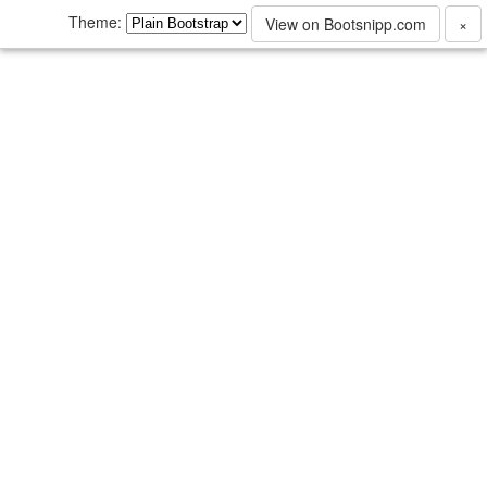
Theme:
View on Bootsnipp.com
×