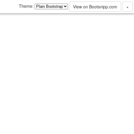
Theme:
View on Bootsnipp.com
×