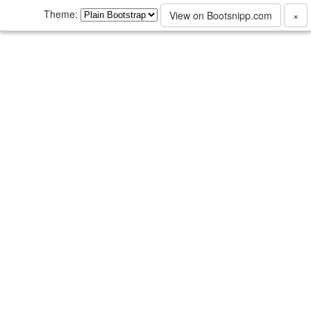
Theme:
View on Bootsnipp.com
×