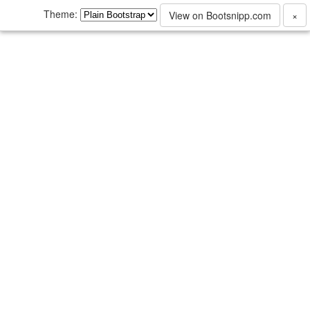
Theme:
View on Bootsnipp.com
×