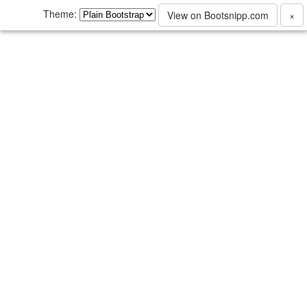
Theme:
View on Bootsnipp.com
×