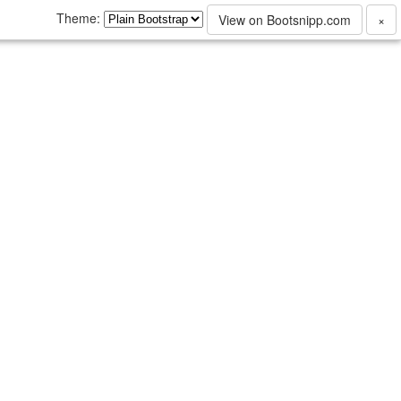
Theme:
View on Bootsnipp.com
×