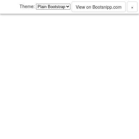
Theme:
View on Bootsnipp.com
×