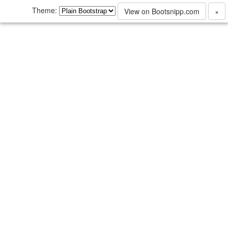
Theme:
View on Bootsnipp.com
×