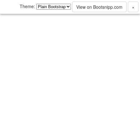
Theme:
View on Bootsnipp.com
×