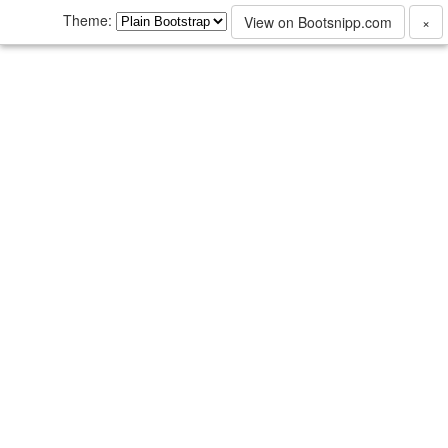
Theme:
View on Bootsnipp.com
×