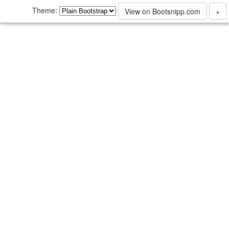
Theme:
View on Bootsnipp.com
×