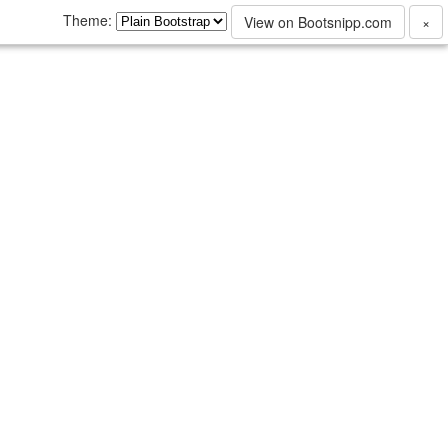
Theme:
View on Bootsnipp.com
×