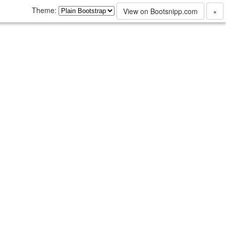
Theme:
View on Bootsnipp.com
×