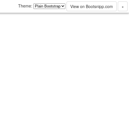
Theme:
View on Bootsnipp.com
×