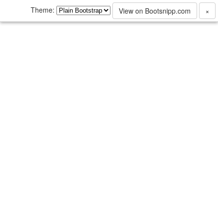
Theme:
View on Bootsnipp.com
×