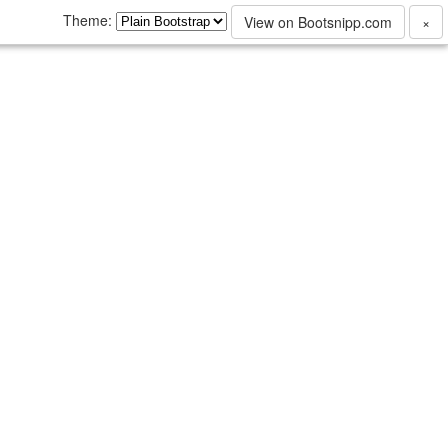
Theme:
View on Bootsnipp.com
×