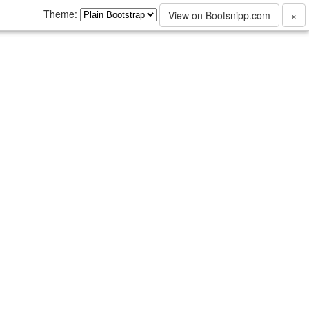
Theme:
View on Bootsnipp.com
×