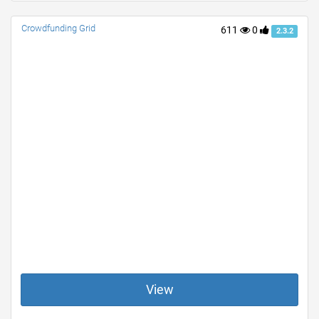
Crowdfunding Grid
611
0
2.3.2
View