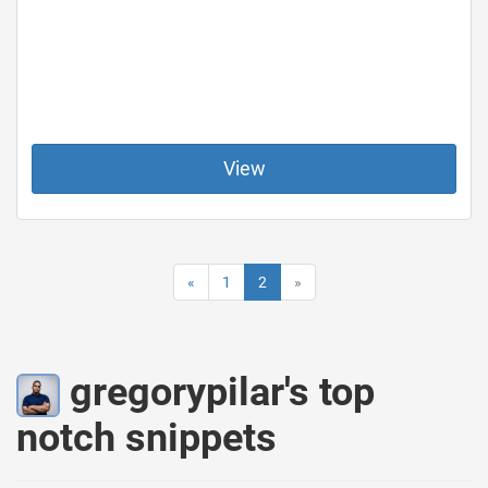
View
«
1
2
»
gregorypilar's top
notch snippets