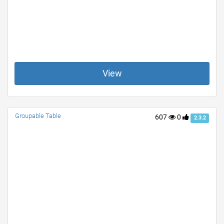
View
Groupable Table
607
0
2.3.2