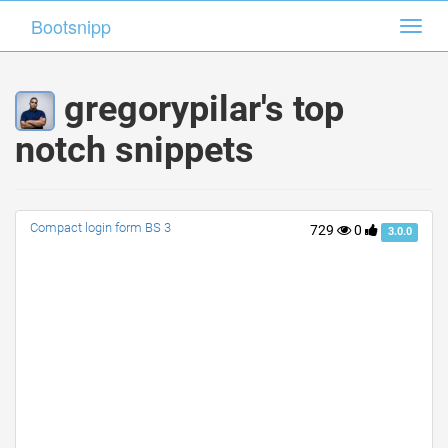
Bootsnipp
Bootsnipp
Toggl
Toggl
navig
navig
gregorypilar's top
notch snippets
Compact login form BS 3
729
0
3.0.0