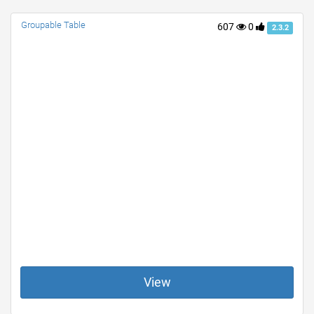
Groupable Table
607
0
2.3.2
View