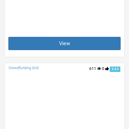
View
Crowdfunding Grid
611
0
2.3.2