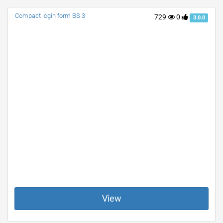
Compact login form BS 3
729
0
3.0.0
View