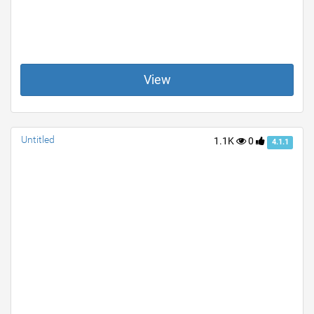
View
Untitled
1.1K
0
4.1.1