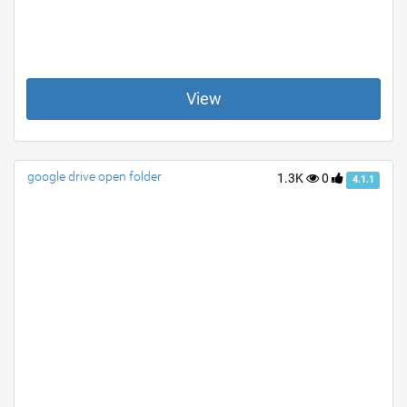
View
google drive open folder
1.3K
0
4.1.1