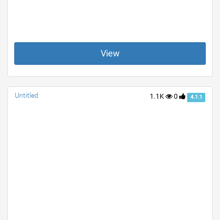
View
Untitled
1.1K
0
4.1.1