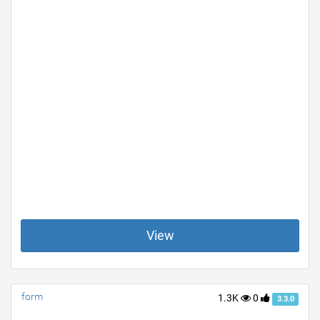
View
form
1.3K
0
3.3.0