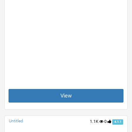
View
Untitled
1.1K
0
4.1.1