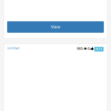
View
Untitled
983
0
4.1.1