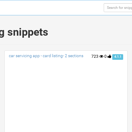
g snippets
car servicing app - card listing- 2 sections
723
0
4.1.1