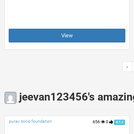
View
«
jeevan123456's amazin
purav socio foundation
656
0
4.1.1