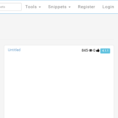
Tools
Snippets
Register
Login
Tools
Snippets
Register
Login
Untitled
845
0
4.1.1