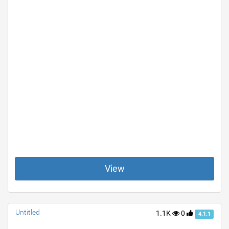
View
Untitled
1.1K
0
4.1.1