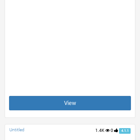
View
Untitled
1.4K
0
4.1.1