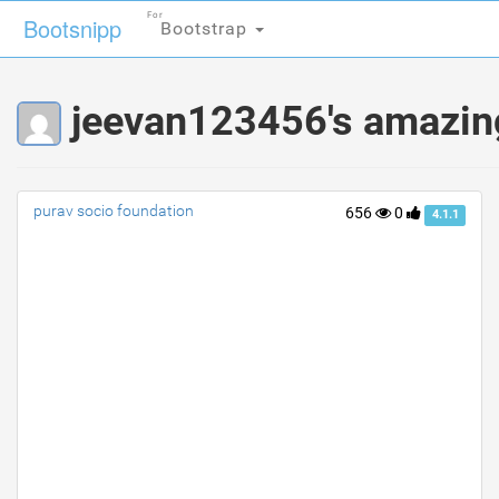
For
For
Bootsnipp
Bootsnipp
Bootstrap
Bootstrap
jeevan123456's amazin
purav socio foundation
656
0
4.1.1