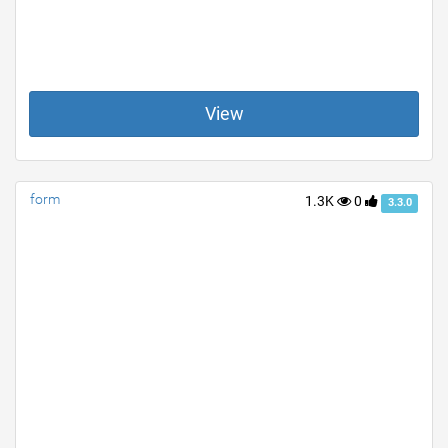
View
form
1.3K
0
3.3.0