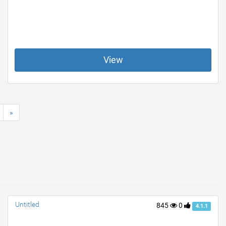
View
»
Untitled
845
0
4.1.1