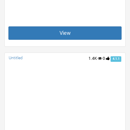
View
Untitled
1.4K
0
4.1.1