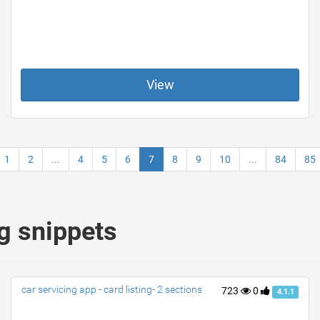
View
1
2
...
4
5
6
7
8
9
10
...
84
85
g snippets
car servicing app - card listing- 2 sections
723
0
4.1.1