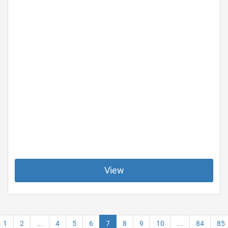
View
1
2
...
4
5
6
7
8
9
10
...
84
85