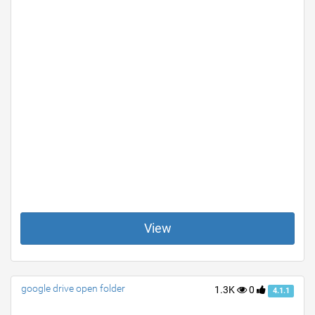
View
google drive open folder
1.3K
0
4.1.1