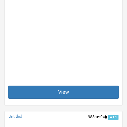
View
Untitled
983
0
4.1.1