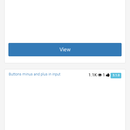
View
Buttons minus and plus in input
1.1K
1
3.1.0