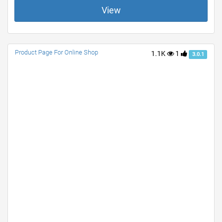
View
Product Page For Online Shop
1.1K
1
3.0.1