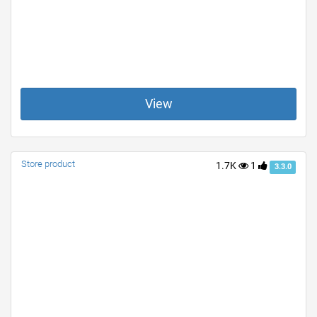
View
Store product
1.7K
1
3.3.0