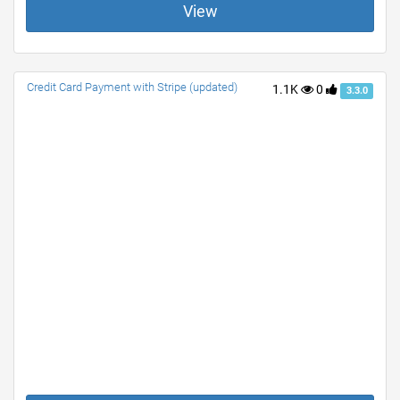
View
Credit Card Payment with Stripe (updated)
1.1K
0
3.3.0