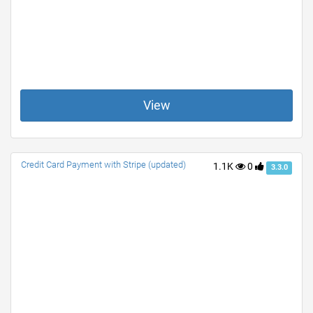
View
Credit Card Payment with Stripe (updated)
1.1K
0
3.3.0