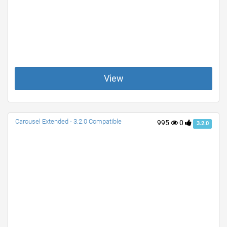
View
Carousel Extended - 3.2.0 Compatible
995
0
3.2.0