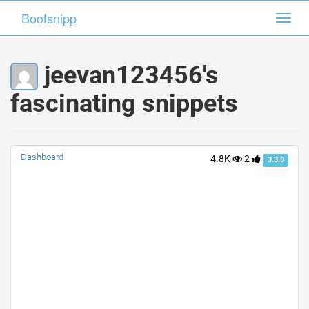
Bootsnipp
Bootsnipp
Toggl
Toggl
navig
navig
jeevan123456's
fascinating snippets
Dashboard
4.8K
2
3.3.0