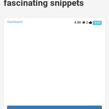
fascinating snippets
Dashboard
4.8K
2
3.3.0