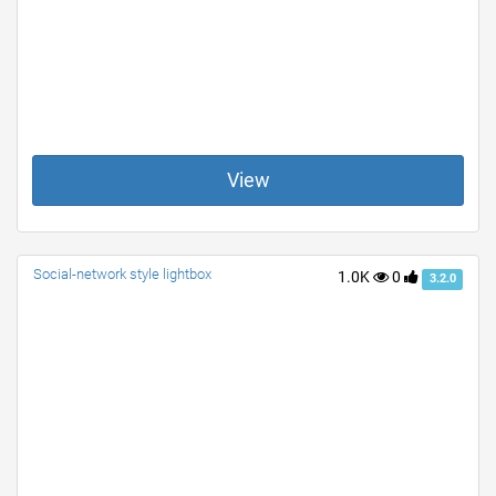
View
Social-network style lightbox
1.0K
0
3.2.0