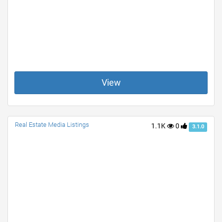
View
Real Estate Media Listings
1.1K
0
3.1.0