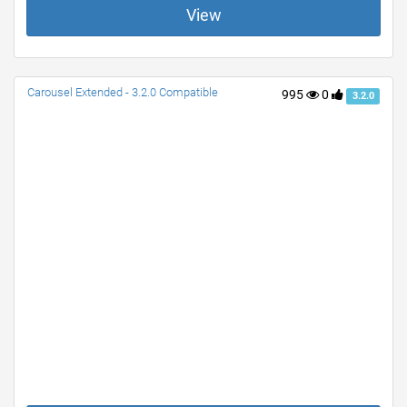
View
Carousel Extended - 3.2.0 Compatible
995
0
3.2.0