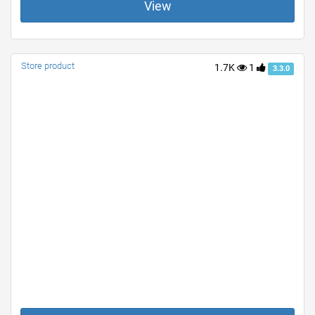
View
Store product
1.7K
1
3.3.0