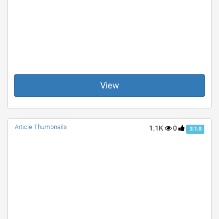
View
Article Thumbnails
1.1K
0
3.1.0