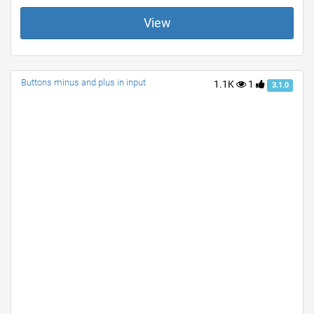
View
Buttons minus and plus in input
1.1K
1
3.1.0