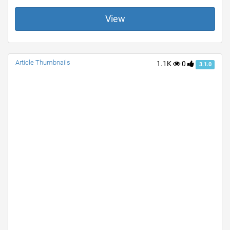
View
Article Thumbnails
1.1K
0
3.1.0