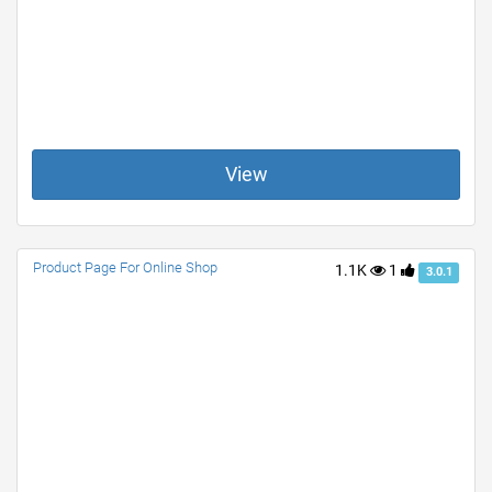
View
Product Page For Online Shop
1.1K
1
3.0.1