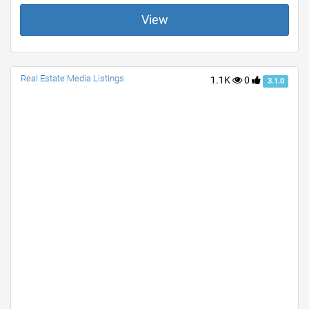
View
Real Estate Media Listings
1.1K
0
3.1.0