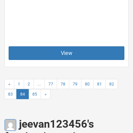
View
«
1
2
...
77
78
79
80
81
82
83
84
85
»
jeevan123456's