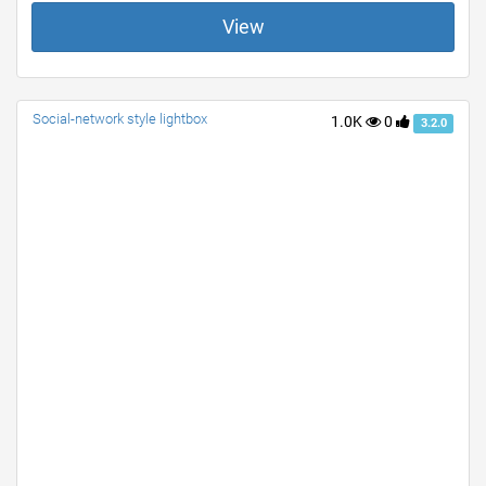
View
Social-network style lightbox
1.0K
0
3.2.0