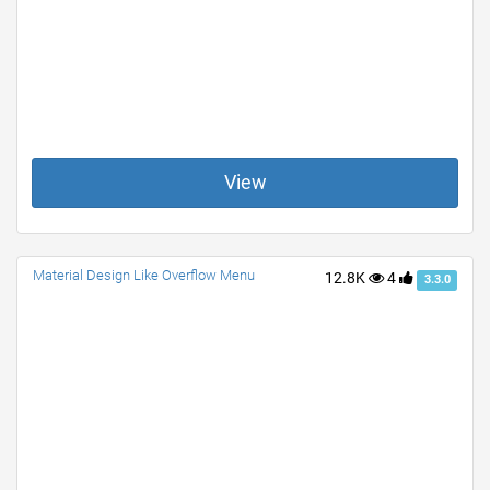
View
Material Design Like Overflow Menu
12.8K
4
3.3.0