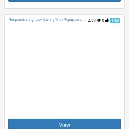
Responsive Lightbox Gallery With Popup on click with Description. NO JS. Only CSS. Any size Image fits Well. Awesome Effects.
2.5K
0
3.3.0
View