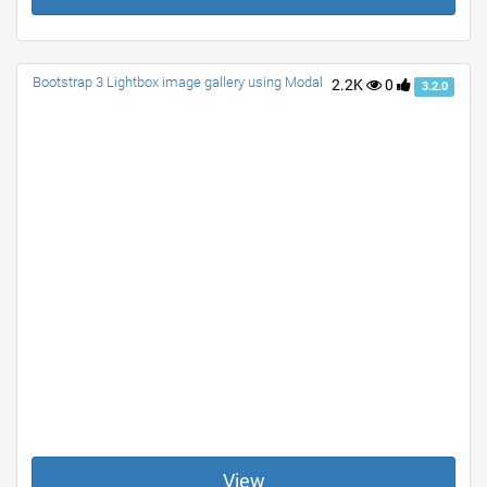
Bootstrap 3 Lightbox image gallery using Modal
2.2K
0
3.2.0
View