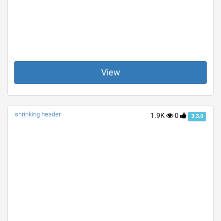
View
shrinking header
1.9K
0
3.3.0