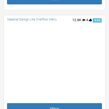
Material Design Like Overflow Menu
12.8K
4
3.3.0
View