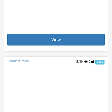
View
Carousel Rows
2.1K
0
3.2.0