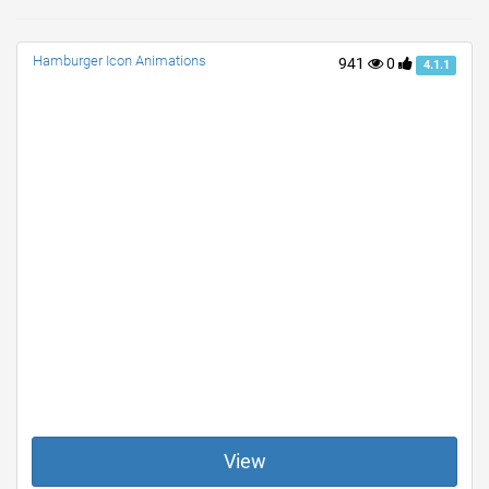
Hamburger Icon Animations
941
0
4.1.1
View