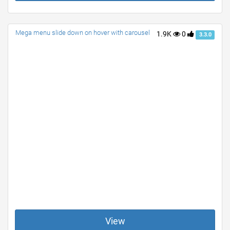
Mega menu slide down on hover with carousel
1.9K
0
3.3.0
View