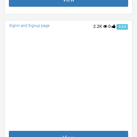
Signin and Signup page
2.2K
0
3.3.0