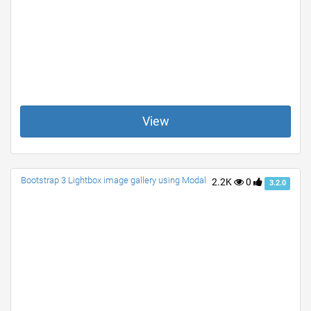
View
Bootstrap 3 Lightbox image gallery using Modal
2.2K
0
3.2.0