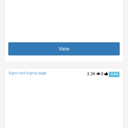
View
Signin and Signup page
2.2K
0
3.3.0