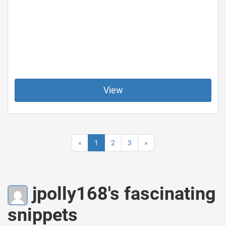
View
«
1
2
3
»
jpolly168's fascinating
snippets