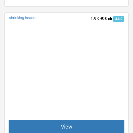
shrinking header
1.9K
0
3.3.0
View