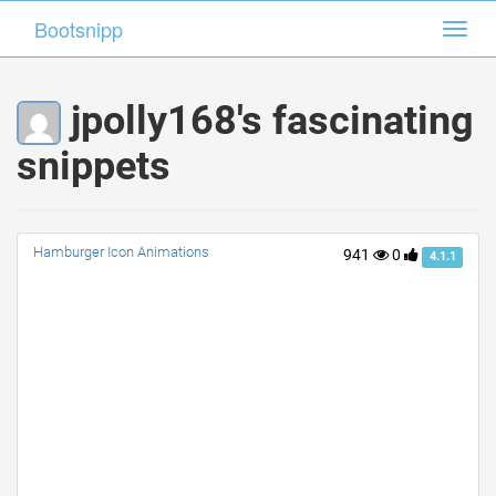
Bootsnipp
Bootsnipp
Toggl
Toggl
navig
navig
jpolly168's fascinating
snippets
Hamburger Icon Animations
941
0
4.1.1