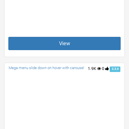
View
Mega menu slide down on hover with carousel
1.9K
0
3.3.0