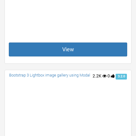
View
Bootstrap 3 Lightbox image gallery using Modal
2.2K
0
3.2.0