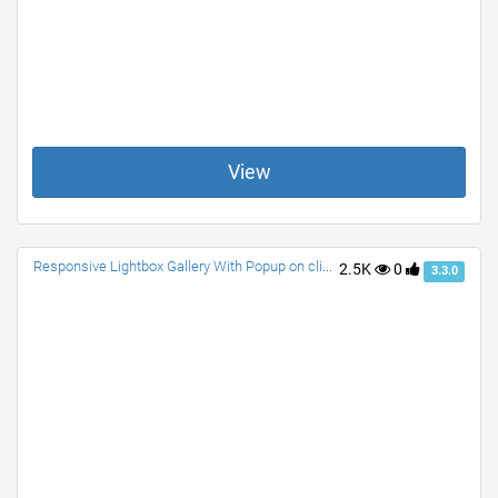
View
Responsive Lightbox Gallery With Popup on click with Description. NO JS. Only CSS. Any size Image fits Well. Awesome Effects.
2.5K
0
3.3.0