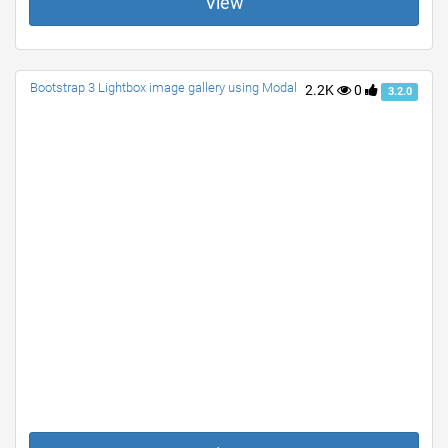
View
Bootstrap 3 Lightbox image gallery using Modal
2.2K
0
3.2.0