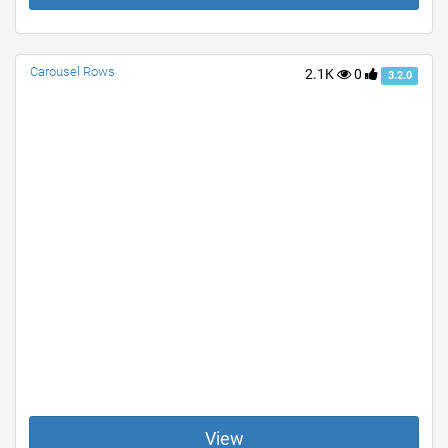
Carousel Rows
2.1K
0
3.2.0
View