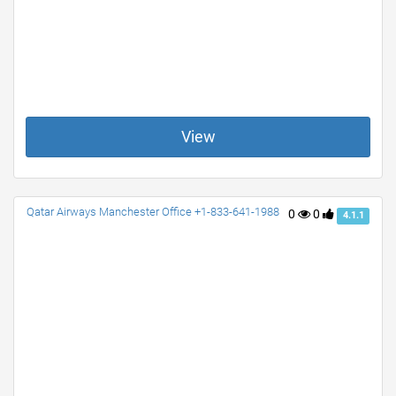
View
Qatar Airways Manchester Office +1-833-641-1988
0
0
4.1.1