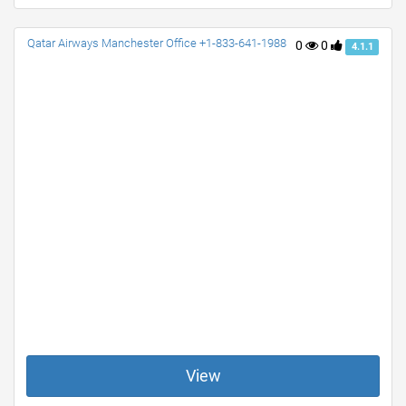
Qatar Airways Manchester Office +1-833-641-1988
0
0
4.1.1
View