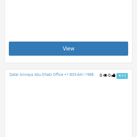
View
Qatar Airways Abu Dhabi Office +1-833-641-1988
0
0
4.1.1