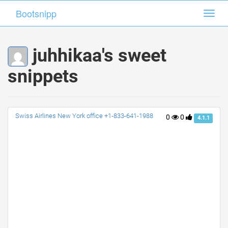
Bootsnipp
Bootsnipp
Toggl
Toggl
navig
navig
juhhikaa's sweet
snippets
Swiss Airlines New York office +1-833-641-1988
0
0
4.1.1