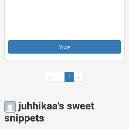
View
«
1
2
»
juhhikaa's sweet
snippets