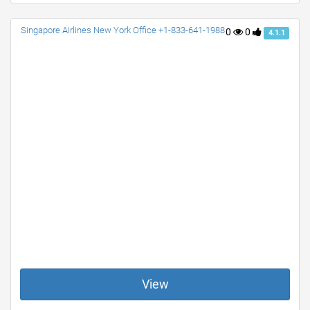
Singapore Airlines New York Office +1-833-641-1988
0
0
4.1.1
View