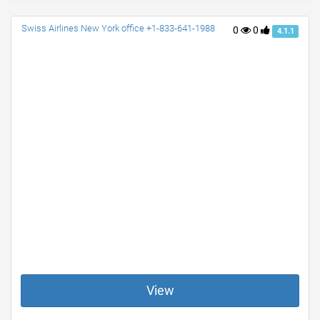
Swiss Airlines New York office +1-833-641-1988
0
0
4.1.1
View