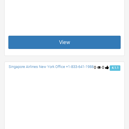
View
Singapore Airlines New York Office +1-833-641-1988
0
0
4.1.1