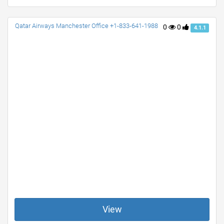
Qatar Airways Manchester Office +1-833-641-1988
0
0
4.1.1
View