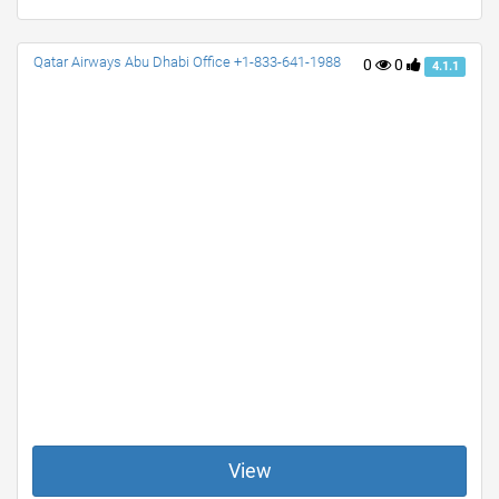
Qatar Airways Abu Dhabi Office +1-833-641-1988
0
0
4.1.1
View