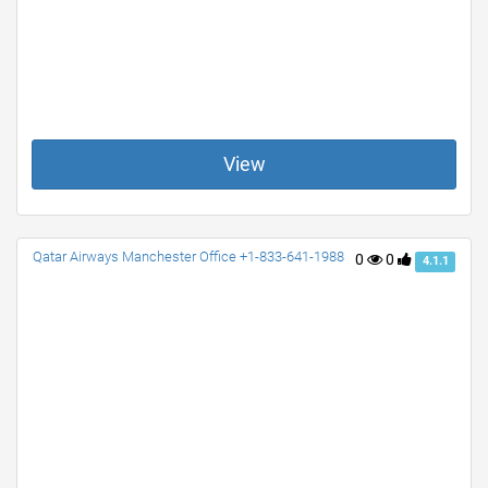
View
Qatar Airways Manchester Office +1-833-641-1988
0
0
4.1.1