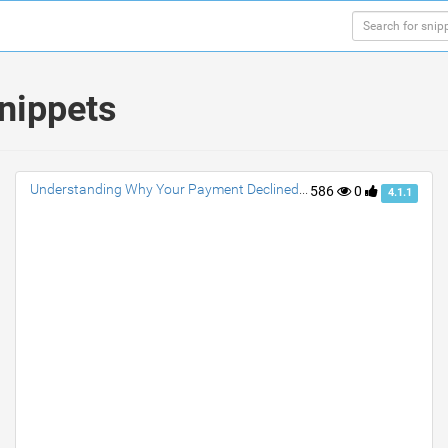
snippets
Understanding Why Your Payment Declined Venmo?
586
0
4.1.1