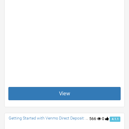
View
Getting Started with Venmo Direct Deposit: A Quick Guide
566
0
4.1.1