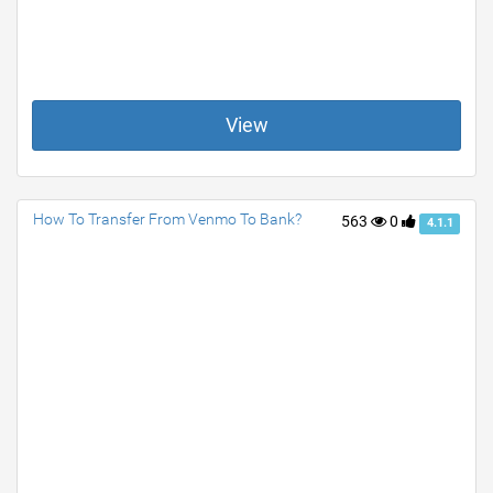
View
How To Transfer From Venmo To Bank?
563
0
4.1.1