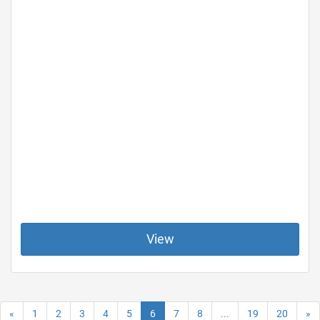
View
«
1
2
3
4
5
6
7
8
...
19
20
»