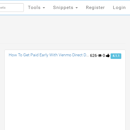
Tools
Snippets
Register
Login
Tools
Snippets
Register
Login
How To Get Paid Early With Venmo Direct Deposit?
626
0
4.1.1