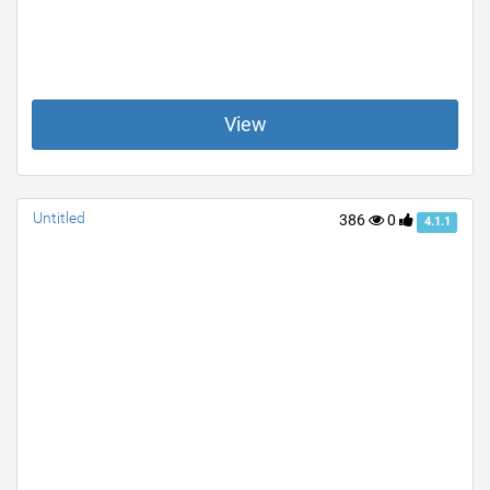
View
Untitled
386
0
4.1.1