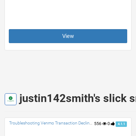
View
justin142smith's slick 
Troubleshooting Venmo Transaction Declines: Tips to Resolve and Avoid Future Issues
556
0
4.1.1