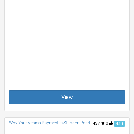
View
Why Your Venmo Payment is Stuck on Pending? How to Fix Them
437
0
4.1.1