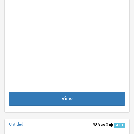
View
Untitled
386
0
4.1.1