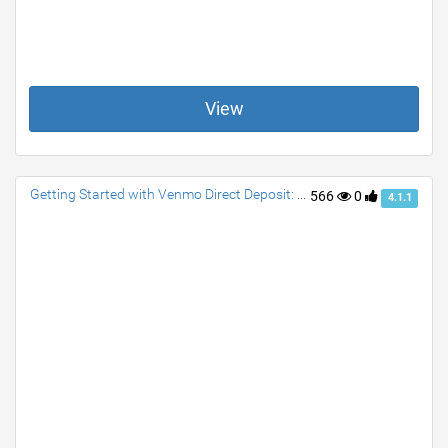
View
Getting Started with Venmo Direct Deposit: A Quick Guide
566
0
4.1.1