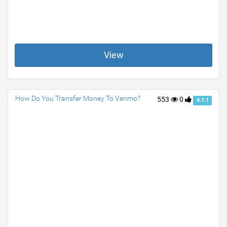
View
How Do You Transfer Money To Venmo?
553
0
4.1.1