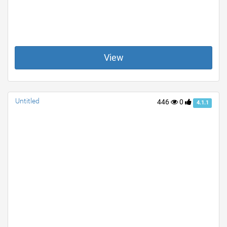
View
Untitled
446
0
4.1.1