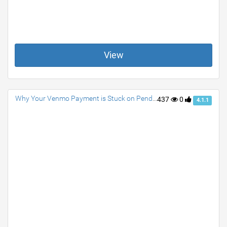
View
Why Your Venmo Payment is Stuck on Pending? How to Fix Them
437
0
4.1.1