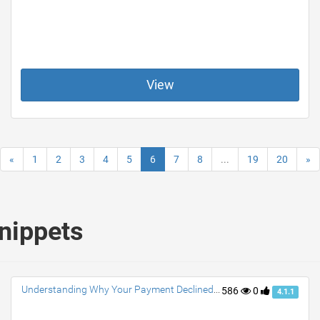
View
«
1
2
3
4
5
6
7
8
...
19
20
»
snippets
Understanding Why Your Payment Declined Venmo?
586
0
4.1.1