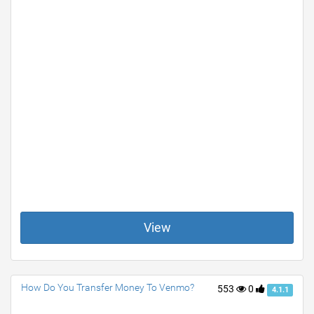
View
How Do You Transfer Money To Venmo?
553
0
4.1.1