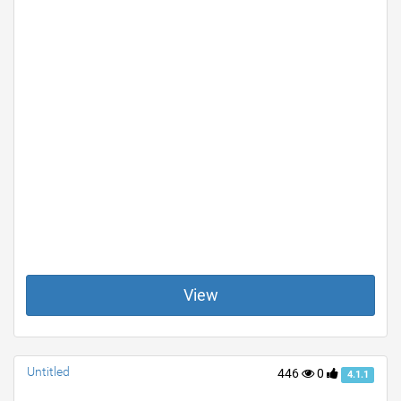
View
Untitled
446
0
4.1.1