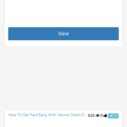
View
How To Get Paid Early With Venmo Direct Deposit?
626
0
4.1.1