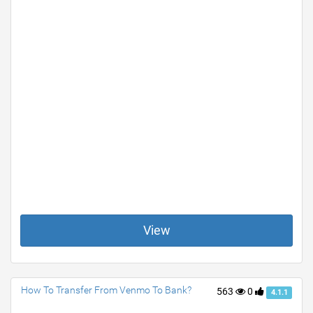
View
How To Transfer From Venmo To Bank?
563
0
4.1.1