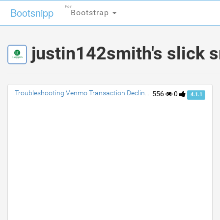
For
For
Bootsnipp
Bootsnipp
Bootstrap
Bootstrap
justin142smith's slick 
Troubleshooting Venmo Transaction Declines: Tips to Resolve and Avoid Future Issues
556
0
4.1.1