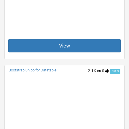
View
Bootstrap Snipp for Datatable
2.1K
0
3.0.3