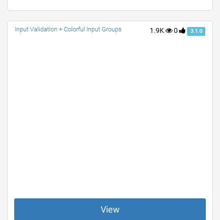
Input Validation + Colorful Input Groups
1.9K
0
3.1.0
View