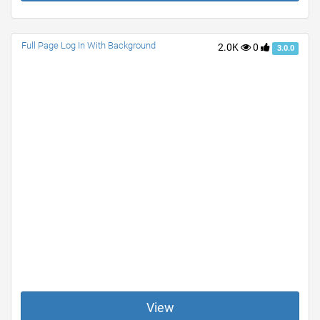
Full Page Log In With Background
2.0K
0
3.0.0
View