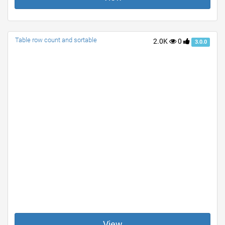
Table row count and sortable
2.0K
0
3.0.0
View