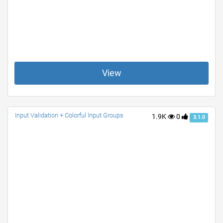
View
Input Validation + Colorful Input Groups
1.9K
0
3.1.0