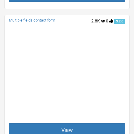
Multiple fields contact form
2.8K
0
3.2.0
View