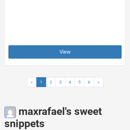
View
«
1
2
3
4
5
6
»
maxrafael's sweet
snippets