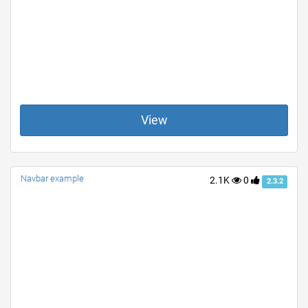
View
Navbar example
2.1K
0
2.3.2