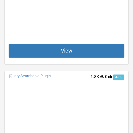
View
jQuery Searchable Plugin
1.8K
0
3.1.0