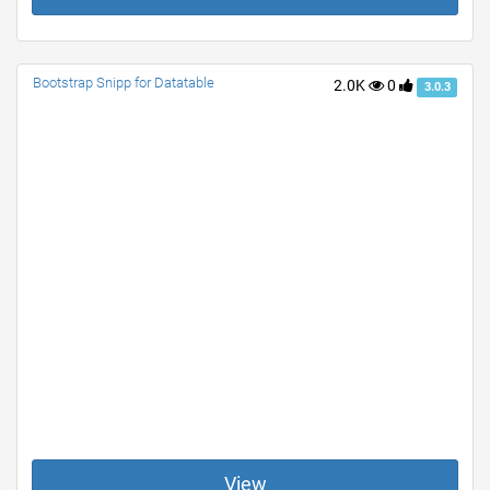
Bootstrap Snipp for Datatable
2.0K
0
3.0.3
View