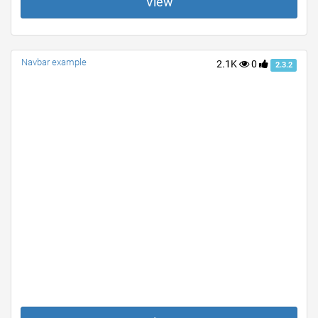
View
Navbar example
2.1K
0
2.3.2