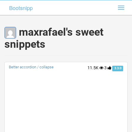
Bootsnipp
Bootsnipp
Toggl
Toggl
navig
navig
maxrafael's sweet
snippets
Better accordion / collapse
11.5K
3
3.3.0