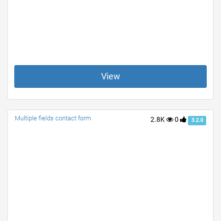
View
Multiple fields contact form
2.8K
0
3.2.0