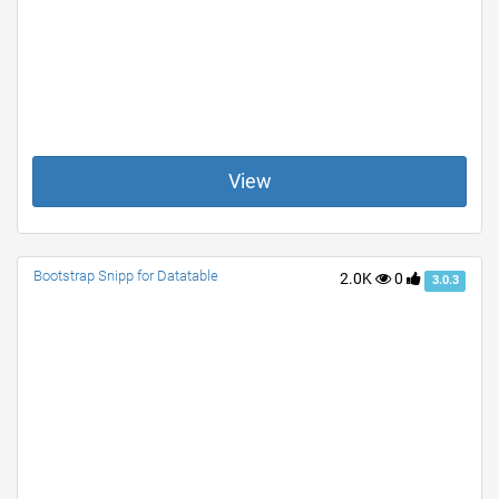
View
Bootstrap Snipp for Datatable
2.0K
0
3.0.3