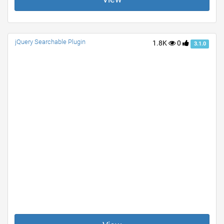
jQuery Searchable Plugin
1.8K
0
3.1.0