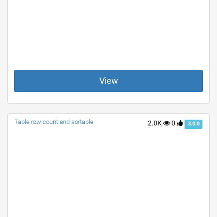
View
Table row count and sortable
2.0K
0
3.0.0