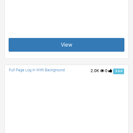
View
Full Page Log In With Background
2.0K
0
3.0.0