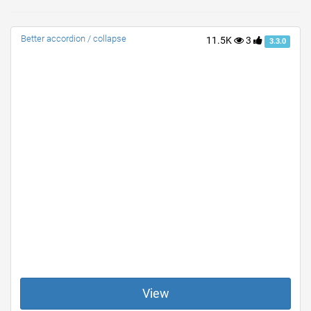
Better accordion / collapse
11.5K
3
3.3.0
View