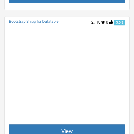
Bootstrap Snipp for Datatable
2.1K
0
3.0.3
View