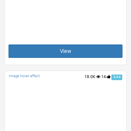
View
image hover effect
18.0K
14
3.3.0