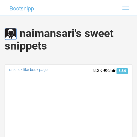
Bootsnipp
Bootsnipp
Toggl
Toggl
navig
navig
naimansari's sweet
snippets
on click like book page
8.2K
3
3.3.0