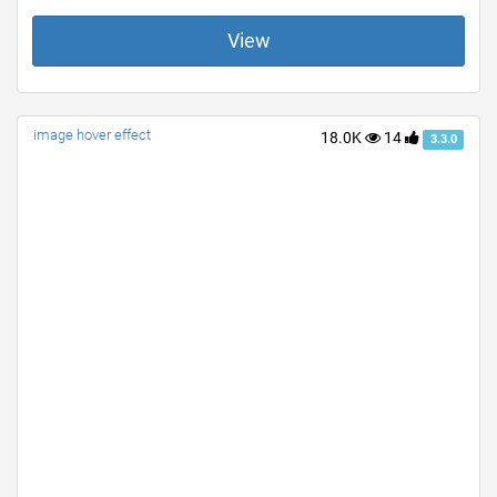
View
image hover effect
18.0K
14
3.3.0