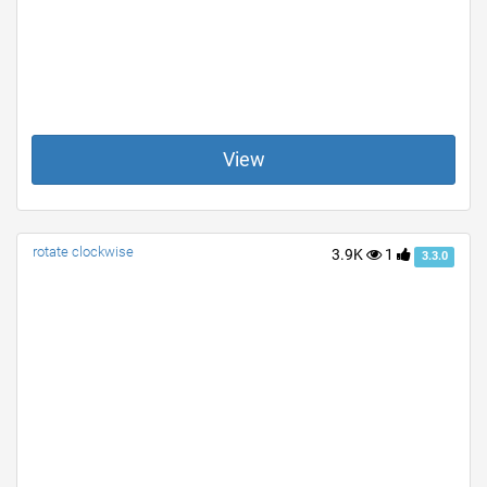
View
rotate clockwise
3.9K
1
3.3.0