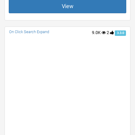
View
On Click Search Expand
9.0K
2
3.3.0