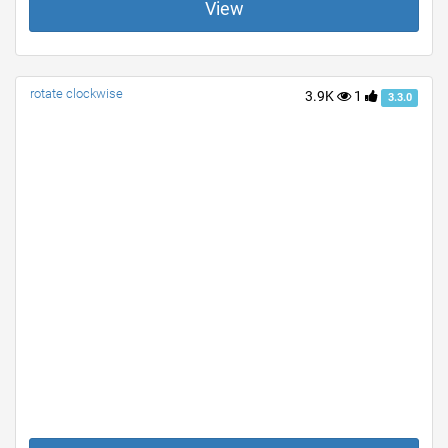
View
rotate clockwise
3.9K
1
3.3.0