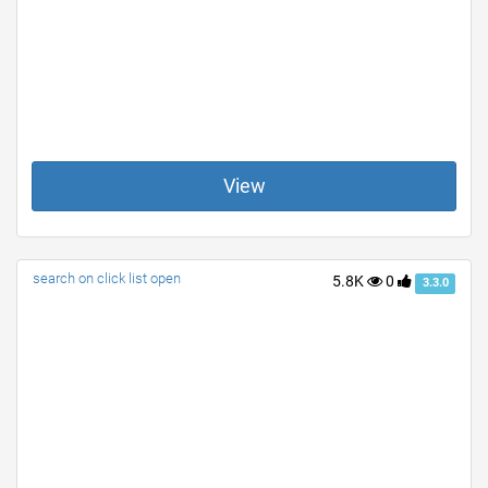
View
search on click list open
5.8K
0
3.3.0