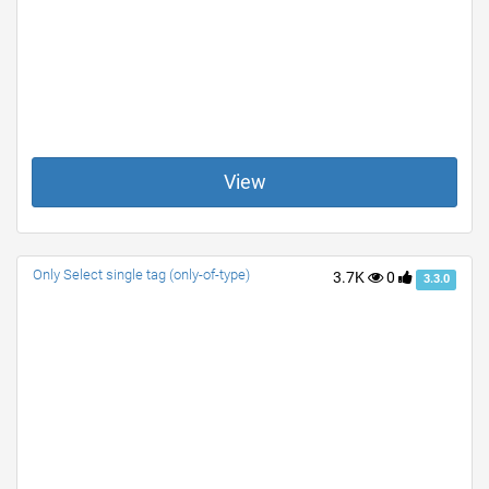
View
Only Select single tag (only-of-type)
3.7K
0
3.3.0