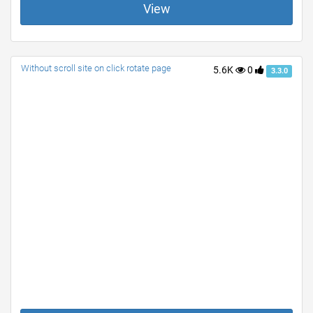
View
Without scroll site on click rotate page
5.6K
0
3.3.0