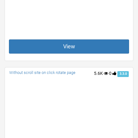
View
Without scroll site on click rotate page
5.6K
0
3.3.0