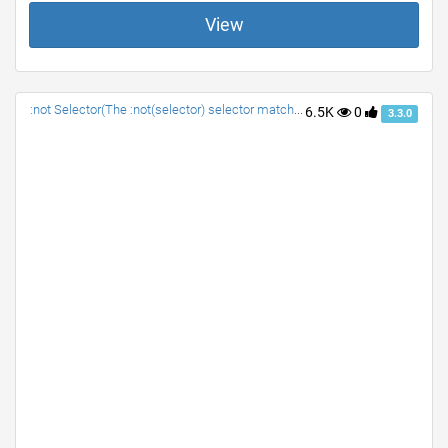
View
:not Selector(The :not(selector) selector matches every element that is NOT the specified element/selector.)
6.5K
0
3.3.0