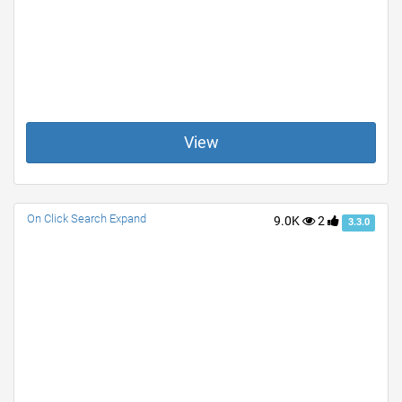
View
On Click Search Expand
9.0K
2
3.3.0