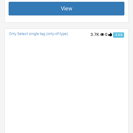
View
Only Select single tag (only-of-type)
3.7K
0
3.3.0