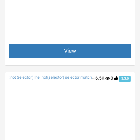
View
:not Selector(The :not(selector) selector matches every element that is NOT the specified element/selector.)
6.5K
0
3.3.0