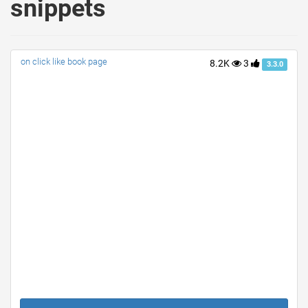
snippets
on click like book page
8.2K
3
3.3.0