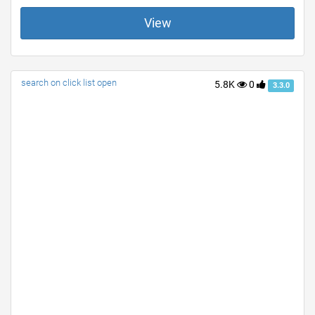
View
search on click list open
5.8K
0
3.3.0