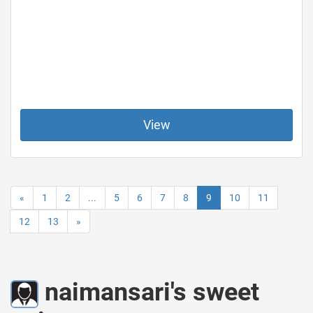
View
«
1
2
...
5
6
7
8
9
10
11
12
13
»
naimansari's sweet