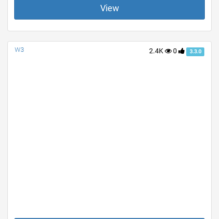
View
W3
2.4K
0
3.3.0