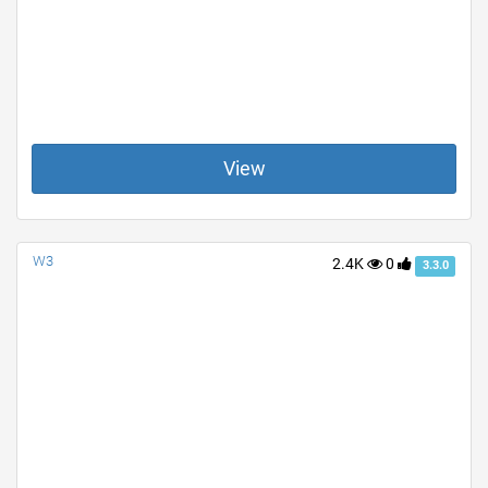
View
W3
2.4K
0
3.3.0